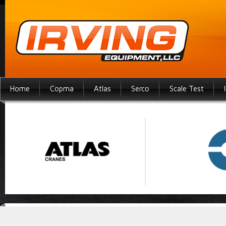
Home
Copma
Atlas
Serco
Scale Test