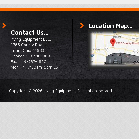
Location Map...
Contact Us...
Irving Equipment LLC.
1785 County Road 1
Tiffin, Ohio 44883
Phone: 419-448-9891
Fax: 419-937-1890
Mon-Fri, 7:30am-5pm EST
Copyright © 2026 Irving Equipment, All rights reserved.