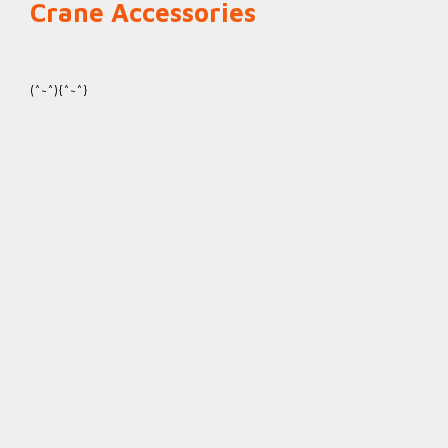
Crane Accessories
(^~^){^~^}