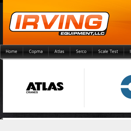
Home
Copma
Atlas
Serco
Scale Test