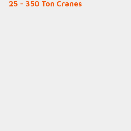
25 - 350 Ton Cranes