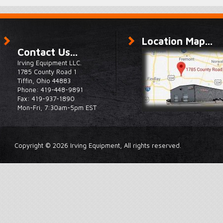
Location Map...
Contact Us...
Irving Equipment LLC.
1785 County Road 1
Tiffin, Ohio 44883
Phone: 419-448-9891
Fax: 419-937-1890
Mon-Fri, 7:30am-5pm EST
Copyright © 2026 Irving Equipment, All rights reserved.