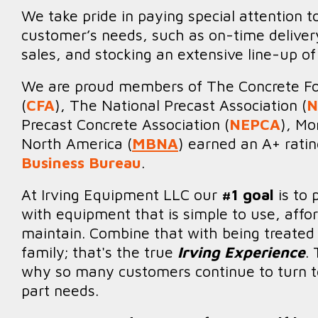
We take pride in paying special attention t
customer’s needs, such as on-time delivery
sales, and stocking an extensive line-up of
We are proud members of The Concrete Fo
(
CFA
), The National Precast Association (
N
Precast Concrete Association (
NEPCA
), Mo
North America (
MBNA
) earned an A+ rati
Business Bureau
.
At Irving Equipment LLC our
#1 goal
is to 
with equipment that is simple to use, affo
maintain. Combine that with being treated l
family; that's the true
Irving Experience
.
why so many customers continue to turn to
part needs.