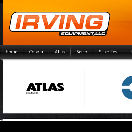
Home
Copma
Atlas
Serco
Scale Test