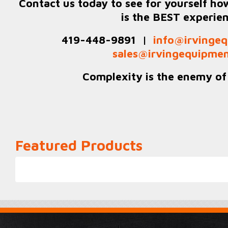
Contact us today to see for yourself ho
is the BEST experie
419-448-9891 |
info@irvingeq
sales@irvingequipmen
Complexity is the enemy of r
Featured Products