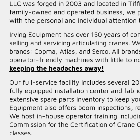
LLC was forged in 2003 and located in Tiffi
family-owned and operated business, we p
with the personal and individual attention
Irving Equipment has over 150 years of co
selling and servicing articulating cranes. W
brands: Copma, Atlas, and Serco. All brands
operator-friendly machines with little to n
keeping the headaches away!
Our full-service facility includes several 
fully equipped installation center and fabr
extensive spare parts inventory to keep you
Equipment also offers boom inspections, rep
We host in-house operator training includi
Commission for the Certification of Crane
classes.