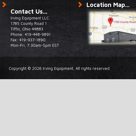
Location Map...
Contact Us...
Irving Equipment LLC.
1785 County Road 1
Tiffin, Ohio 44883
Phone: 419-448-9891
Fax: 419-937-1890
Mon-Fri, 7:30am-5pm EST
Copyright © 2026 Irving Equipment, All rights reserved.