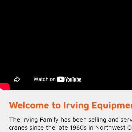
Welcome to Irving Equipme
The Irving Family has been selling and ser
cranes since the late 1960s in Northwest O