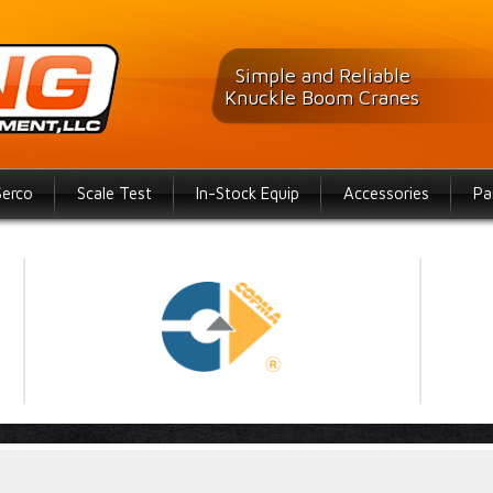
Simple and Reliable
Knuckle Boom Cranes
Serco
Scale Test
In-Stock Equip
Accessories
Pa