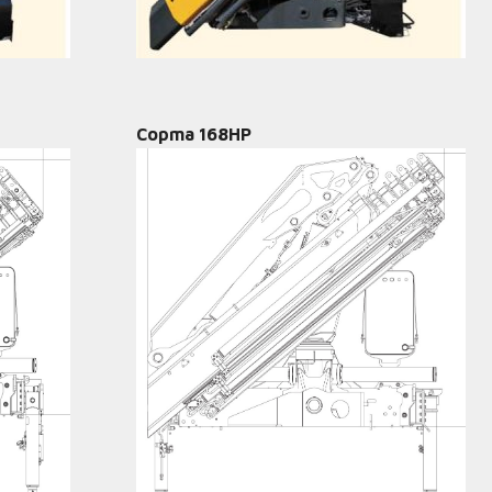
Copma 168HP