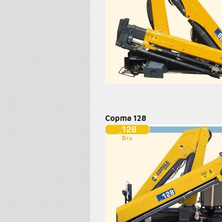
Copma 128