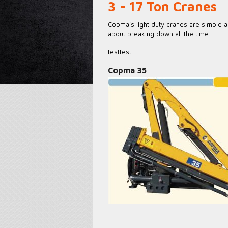
3 - 17 Ton Cranes
Copma's light duty cranes are simple a
about breaking down all the time.
testtest
Copma 35