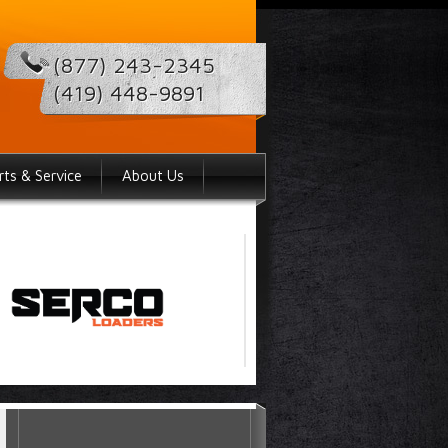
(877) 243-2345
(419) 448-9891
rts & Service
About Us