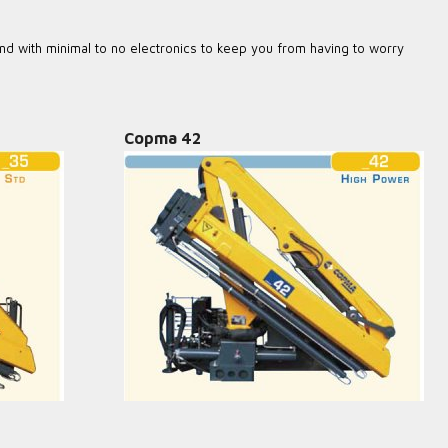
nd with minimal to no electronics to keep you from having to worry
Copma 42