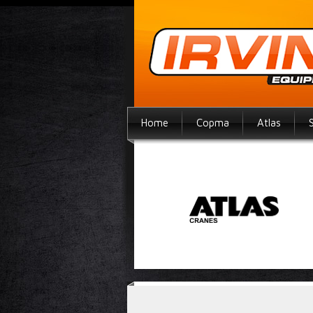
Home
Copma
Atlas