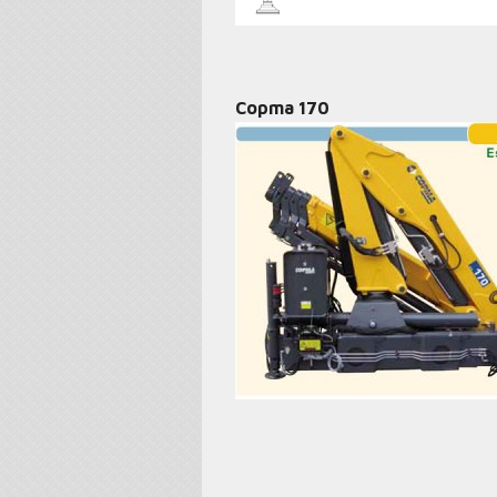
Copma 170