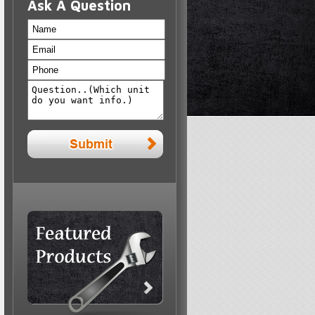
Ask A Question