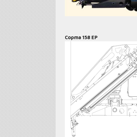
Copma 158 EP