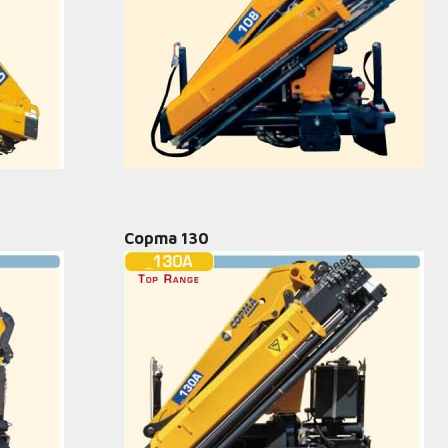
Copma 130