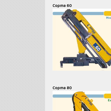
Copma 60
Copma 80