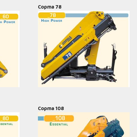
Copma 78
Copma 108