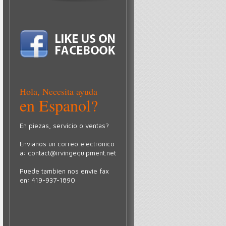
Hola, Necesita ayuda
en Espanol?
En piezas, servicio o ventas?
Envianos un correo electronico
a:
contact@irvingequipment.net
Puede tambien nos envie fax
en: 419-937-1890