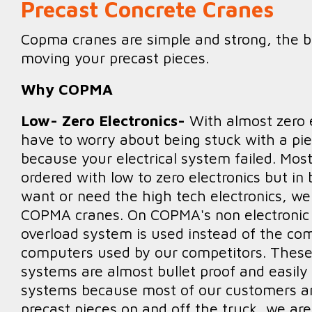
Precast Concrete Cranes
Copma cranes are simple and strong, the b
moving your precast pieces.
Why COPMA
Low- Zero Electronics-
With almost zero e
have to worry about being stuck with a pie
because your electrical system failed. Mo
ordered with low to zero electronics but in 
want or need the high tech electronics, we
COPMA cranes. On COPMA's non electronic c
overload system is used instead of the com
computers used by our competitors. These
systems are almost bullet proof and easily
systems because most of our customers ar
precast pieces on and off the truck, we aren