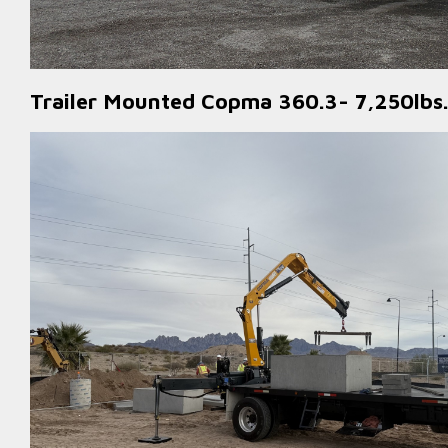
Trailer Mounted Copma 360.3- 7,250lbs