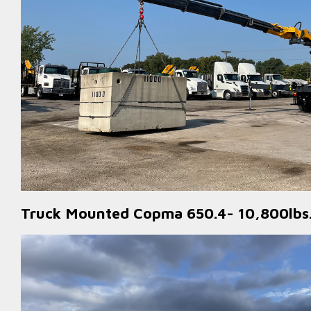
Truck Mounted Copma 650.4- 10,800lbs.