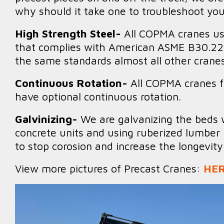
why should it take one to troubleshoot yo
High Strength Steel-
All COPMA cranes us
that complies with American ASME B30.22 
the same standards almost all other cranes
Continuous Rotation-
All COPMA cranes 
have optional continuous rotation.
Galvinizing-
We are galvanizing the beds 
concrete units and using ruberized lumber 
to stop corosion and increase the longevit
View more pictures of Precast Cranes:
HE