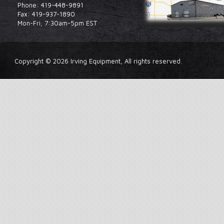
Phone: 419-448-9891
Fax: 419-937-1890
Mon-Fri, 7:30am-5pm EST
Copyright © 2026 Irving Equipment, All rights reserved.