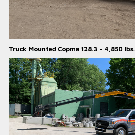
Truck Mounted Copma 128.3 - 4,850 lbs.