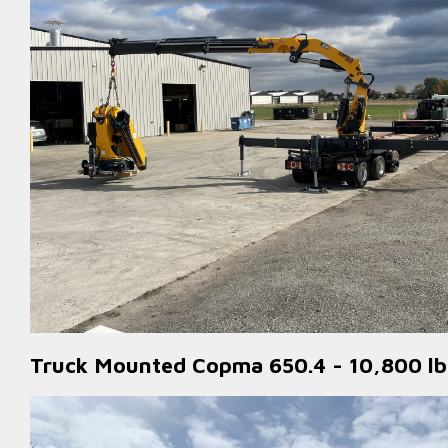
Truck Mounted Copma 650.4 - 10,800 lbs