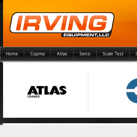
Home
Copma
Atlas
Serco
Scale Test