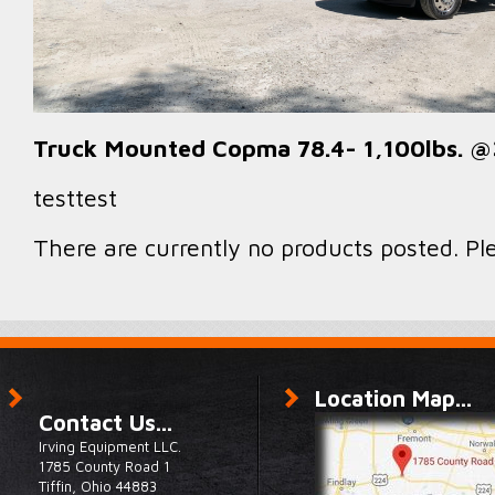
Truck Mounted Copma 78.4- 1,100lbs. @3
testtest
There are currently no products posted. Pl
Location Map...
Contact Us...
Irving Equipment LLC.
1785 County Road 1
Tiffin, Ohio 44883