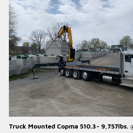
Truck Mounted Copma 510.3- 9,757lbs. 