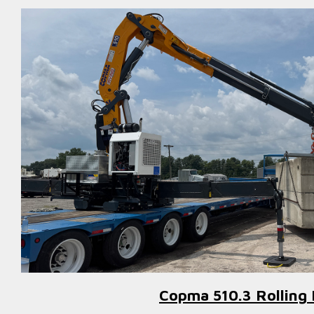
Copma 510.3 Rolling