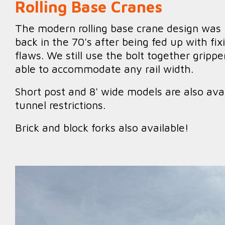
Rolling Base Cranes
The modern rolling base crane design was 
back in the 70's after being fed up with fi
flaws. We still use the bolt together gripp
able to accommodate any rail width.
Short post and 8' wide models are also avai
tunnel restrictions.
Brick and block forks also available!