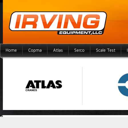
Home
Copma
Atlas
Serco
Scale Test