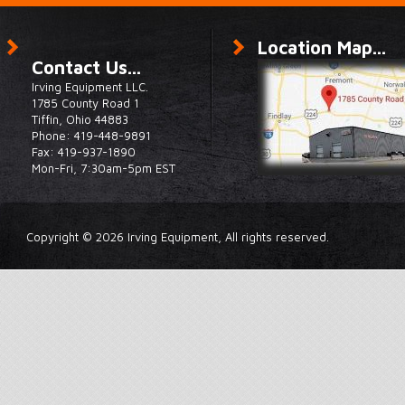
Location Map...
Contact Us...
Irving Equipment LLC.
1785 County Road 1
Tiffin, Ohio 44883
Phone: 419-448-9891
Fax: 419-937-1890
Mon-Fri, 7:30am-5pm EST
Copyright © 2026 Irving Equipment, All rights reserved.