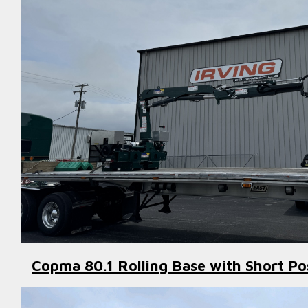
Copma 80.1 Rolling Base with Short Po