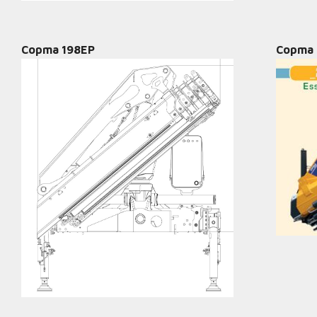
Copma 198EP
Copma