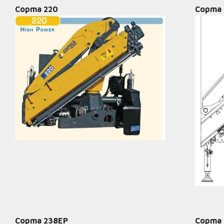
Copma 220
Copma 
Copma 238EP
Copma