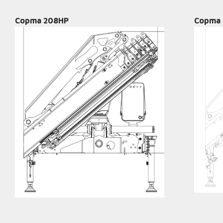
Copma 208HP
Copma 