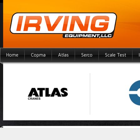
Home
Copma
Atlas
Serco
Scale Test