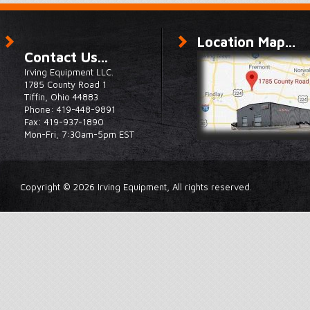
Location Map...
Contact Us...
Irving Equipment LLC.
1785 County Road 1
Tiffin, Ohio 44883
Phone: 419-448-9891
Fax: 419-937-1890
Mon-Fri, 7:30am-5pm EST
Copyright © 2026 Irving Equipment, All rights reserved.