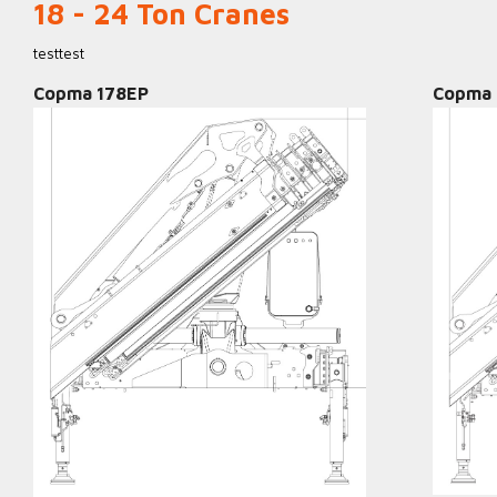
18 - 24 Ton Cranes
testtest
Copma 178EP
Copma 