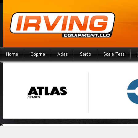
Home
Copma
Atlas
Serco
Scale Test