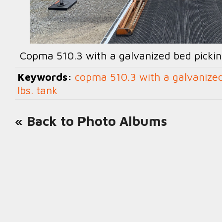
Copma 510.3 with a galvanized bed pickin
Keywords:
copma 510.3 with a galvanized
lbs. tank
« Back to Photo Albums