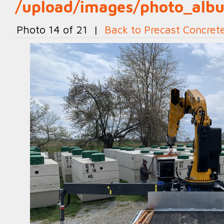
/upload/images/photo_al
Photo 14 of 21 |
Back to Precast Concret