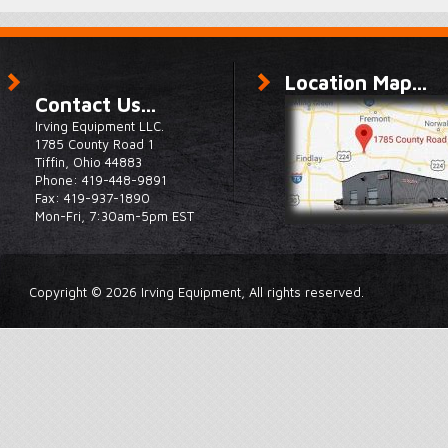
Location Map...
Contact Us...
Irving Equipment LLC.
1785 County Road 1
Tiffin, Ohio 44883
Phone: 419-448-9891
Fax: 419-937-1890
Mon-Fri, 7:30am-5pm EST
Copyright © 2026 Irving Equipment, All rights reserved.