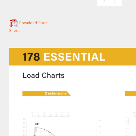
Download Spec
Sheet