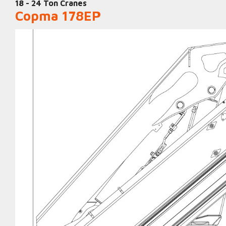
18 - 24 Ton Cranes
Copma 178EP