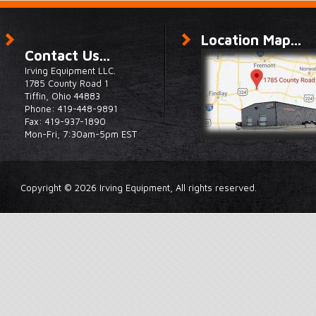
Location Map...
Contact Us...
Irving Equipment LLC.
1785 County Road 1
Tiffin, Ohio 44883
Phone: 419-448-9891
Fax: 419-937-1890
Mon-Fri, 7:30am-5pm EST
Copyright © 2026 Irving Equipment, All rights reserved.