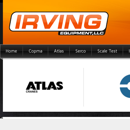
Home
Copma
Atlas
Serco
Scale Test