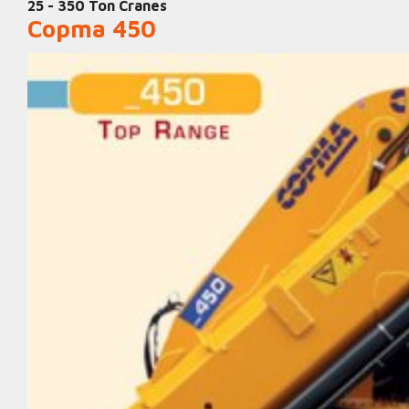
25 - 350 Ton Cranes
Copma 450