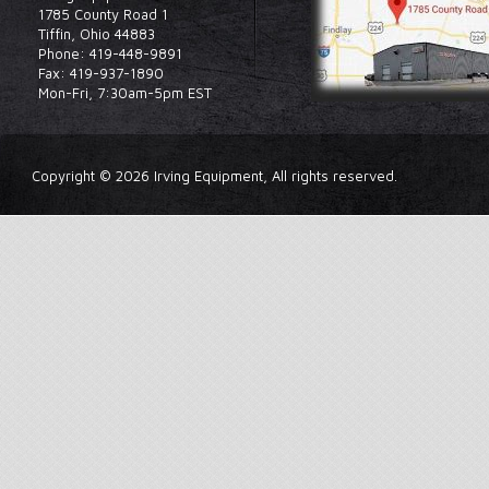
1785 County Road 1
Tiffin, Ohio 44883
Phone: 419-448-9891
Fax: 419-937-1890
Mon-Fri, 7:30am-5pm EST
Copyright © 2026 Irving Equipment, All rights reserved.