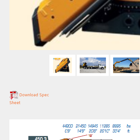
Download Spec
Sheet