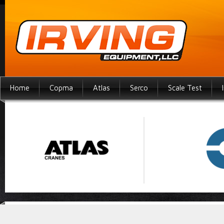
Home
Copma
Atlas
Serco
Scale Test