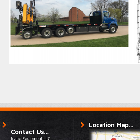
Location Map...
Contact Us...
Irving Equipment LLC.