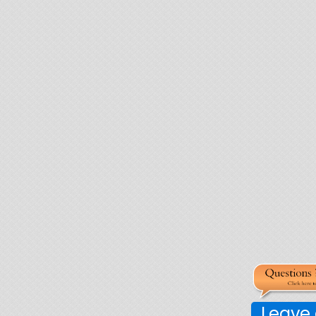
Leave