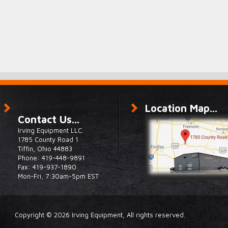
Location Map...
Contact Us...
Irving Equipment LLC.
1785 County Road 1
Tiffin, Ohio 44883
Phone: 419-448-9891
Fax: 419-937-1890
Mon-Fri, 7:30am-5pm EST
Copyright © 2026 Irving Equipment, All rights reserved.