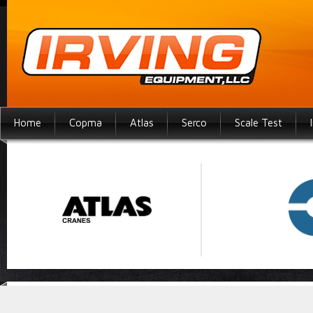
Home
Copma
Atlas
Serco
Scale Test