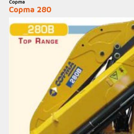
Copma
Copma 280