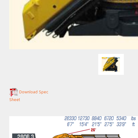
Download Spec
Sheet