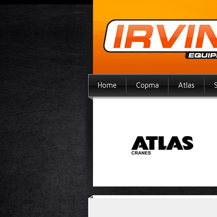
Home
Copma
Atlas