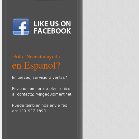
Hola, Necesita ayuda
en Espanol?
En piezas, servicio o ventas?
Envianos un correo electronico
a:
contact@irvingequipment.net
Puede tambien nos envie fax
en: 419-937-1890