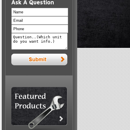
Ask A Question