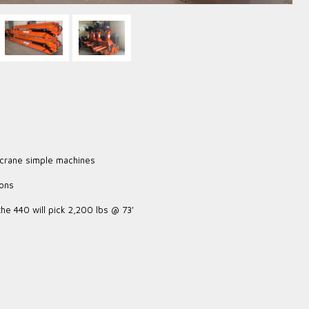
 crane simple machines
ions
the 440 will pick 2,200 lbs @ 73'