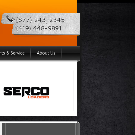
(877) 243-2345
(419) 448-9891
rts & Service
About Us