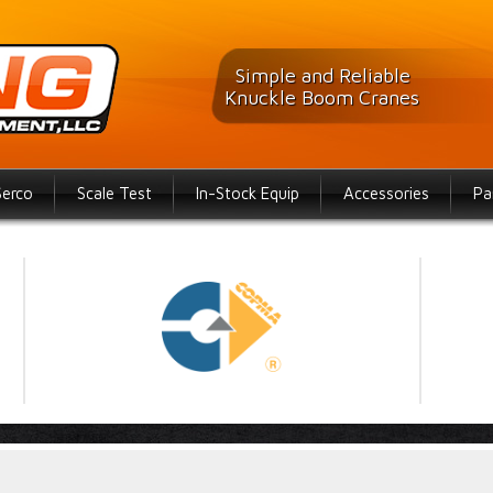
Simple and Reliable
Knuckle Boom Cranes
Serco
Scale Test
In-Stock Equip
Accessories
Pa