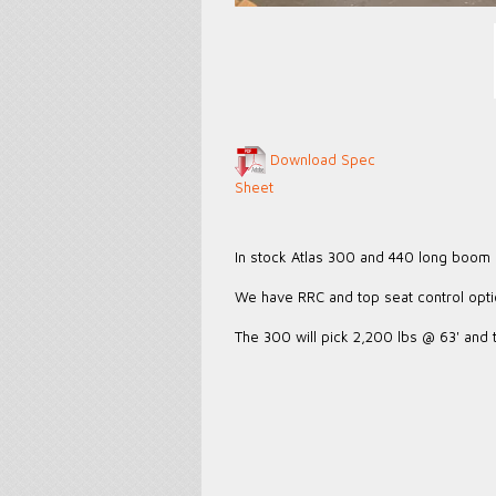
Download Spec
Sheet
In stock Atlas 300 and 440 long boom
We have RRC and top seat control opt
The 300 will pick 2,200 lbs @ 63' and 