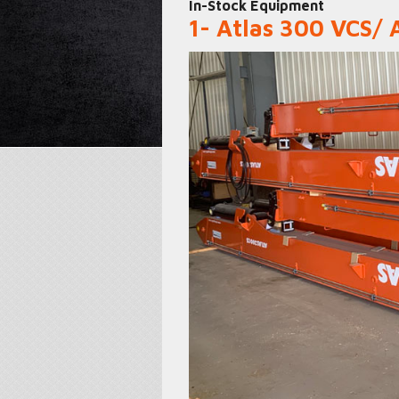
In-Stock Equipment
1- Atlas 300 VCS/ 