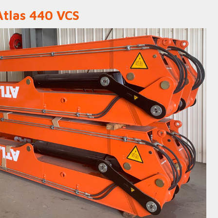
Atlas 440 VCS