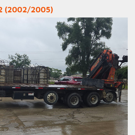
02 (2002/2005)