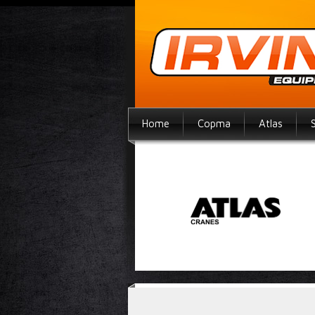
Home
Copma
Atlas