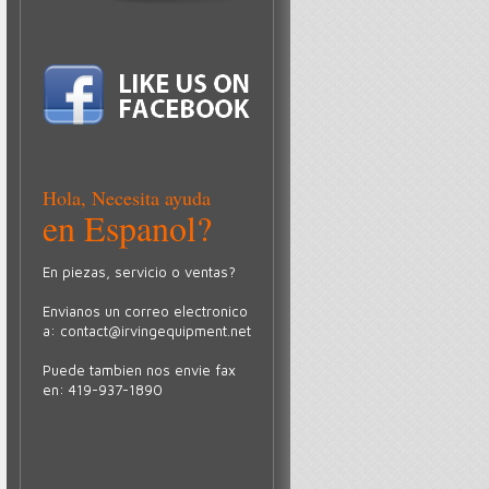
Hola, Necesita ayuda
en Espanol?
En piezas, servicio o ventas?
Envianos un correo electronico
a:
contact@irvingequipment.net
Puede tambien nos envie fax
en: 419-937-1890