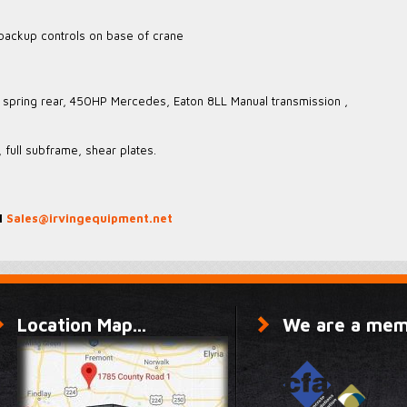
 backup controls on base of crane
r, spring rear, 450HP Mercedes, Eaton 8LL Manual transmission ,
 full subframe, shear plates.
1
Sales@irvingequipment.net
Location Map...
We are a memb