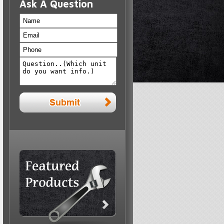
Ask A Question