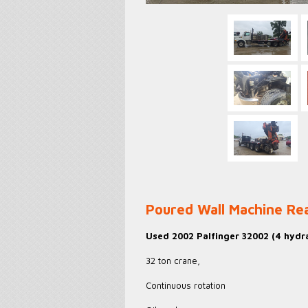
Poured Wall Machine R
Used 2002 Palfinger 32002 (4 hydra
32 ton crane,
Continuous rotation