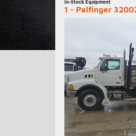
In-Stock Equipment
1 - Palfinger 320