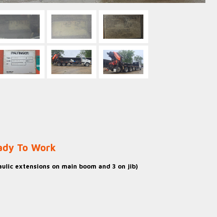
eady To Work
ulic extensions on main boom and 3 on jib)