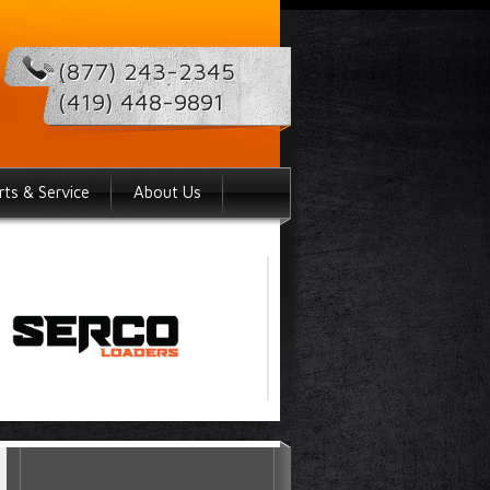
(877) 243-2345
(419) 448-9891
rts & Service
About Us