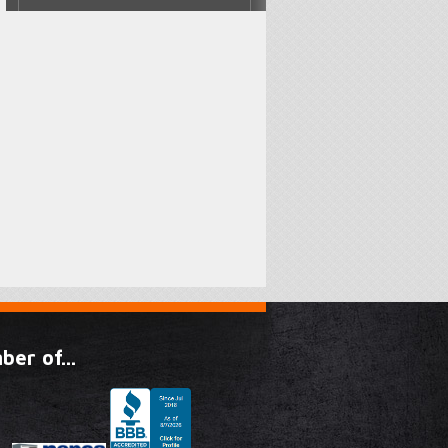
er of...