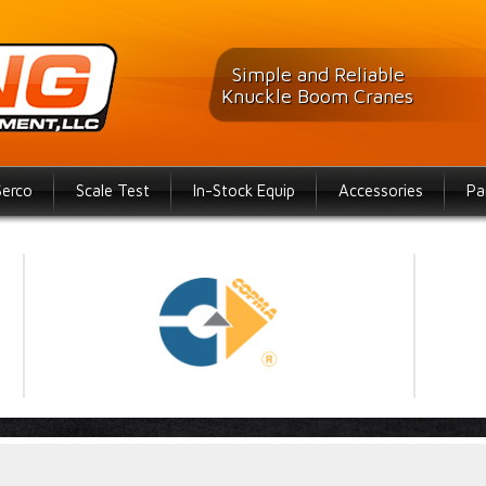
Simple and Reliable
Knuckle Boom Cranes
Serco
Scale Test
In-Stock Equip
Accessories
Pa