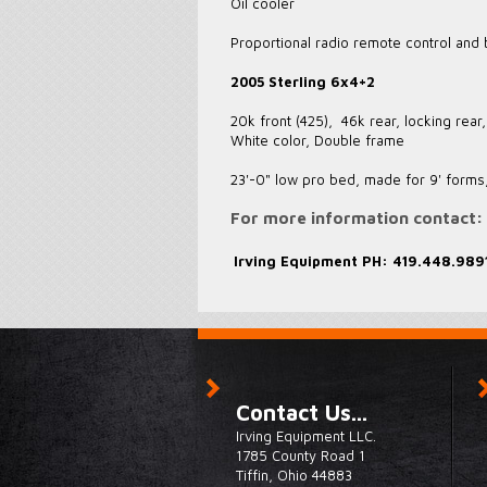
Oil cooler
Proportional radio remote control and
2005 Sterling 6x4+2
20k front (425), 46k rear, locking rea
White color, Double frame
23'-0" low pro bed, made for 9' forms,
For more information contact:
Irving Equipment
PH: 419.448.989
Contact Us...
Irving Equipment LLC.
1785 County Road 1
Tiffin, Ohio 44883